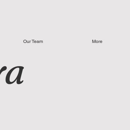
Our Team
More
ya