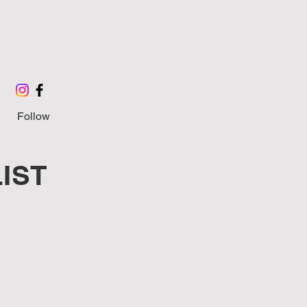
Follow
IST