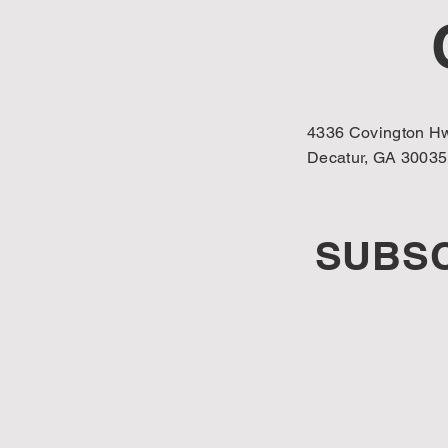
4336 Covington Hw
Decatur, GA 30035
SUBSC