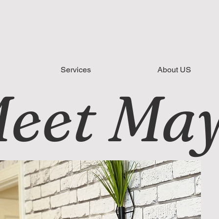
Services
About US
eet Ma