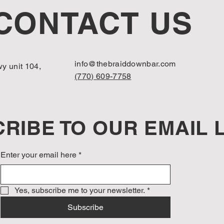
CONTACT US
info@thebraiddownbar.com
y unit 104,
(770) 609-7758
RIBE TO OUR EMAIL L
Enter your email here
*
Yes, subscribe me to your newsletter.
*
Subscribe