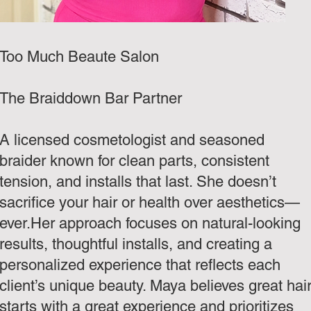
Too Much Beaute Salon
The Braiddown Bar Partner
A licensed cosmetologist and seasoned
braider known for clean parts, consistent
tension, and installs that last. She doesn’t
sacrifice your hair or health over aesthetics—
ever.Her approach focuses on natural-looking
results, thoughtful installs, and creating a
personalized experience that reflects each
client’s unique beauty. Maya believes great hai
starts with a great experience and prioritizes