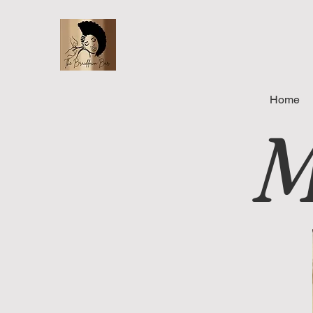
Home
M