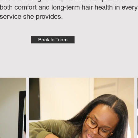
both comfort and long-term hair health in every
service she provides.
Back to Team