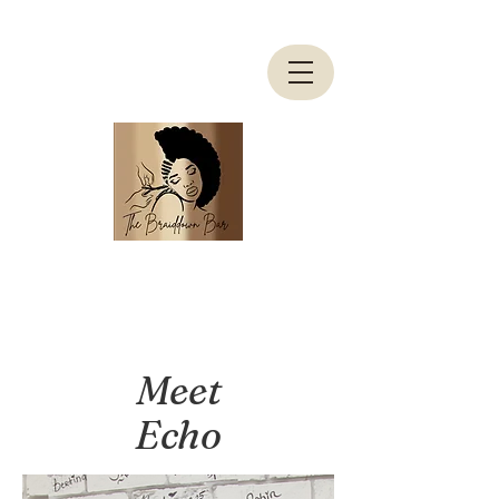
Meet
Echo