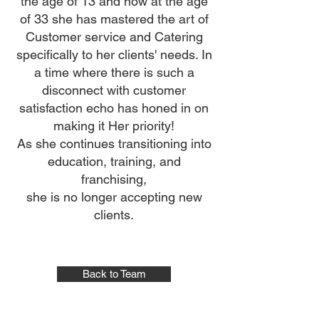
the age of 13 and now at the age
of 33 she has mastered the art of
Customer service and Catering
specifically to her clients' needs. In
a time where there is such a
disconnect with customer
satisfaction echo has honed in on
making it Her priority!
As she continues transitioning into
education, training, and
franchising,
she is no longer accepting new
clients.
Back to Team