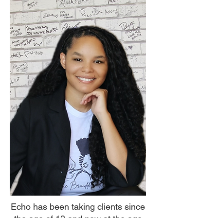
Echo has been taking clients since