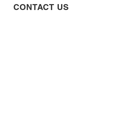
CONTACT US
info@thebraiddownbar.com
(770) 609-7758
4336 Covington Hwy unit 104, Decatur,
GA 30035
Follow
SUBSCRIBE TO
OUR EMAIL LIST
Enter your email here
*
Yes, subscribe me to your newsletter.
*
Subscribe